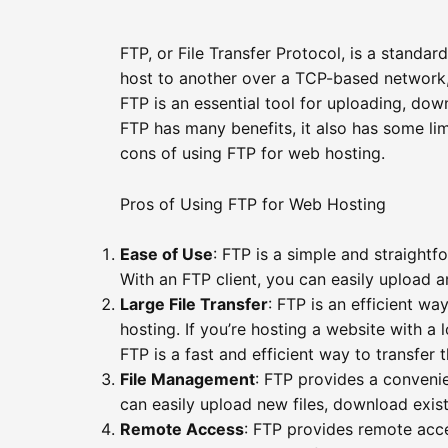
FTP, or File Transfer Protocol, is a standar
host to another over a TCP-based network, 
FTP is an essential tool for uploading, dow
FTP has many benefits, it also has some limi
cons of using FTP for web hosting.
Pros of Using FTP for Web Hosting
Ease of Use
: FTP is a simple and straightf
With an FTP client, you can easily upload 
Large File Transfer
: FTP is an efficient way
hosting. If you’re hosting a website with a l
FTP is a fast and efficient way to transfer 
File Management
: FTP provides a conveni
can easily upload new files, download exist
Remote Access
: FTP provides remote acce