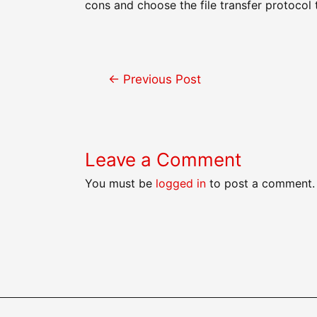
cons and choose the file transfer protocol t
Post
←
Previous Post
navigation
Leave a Comment
You must be
logged in
to post a comment.