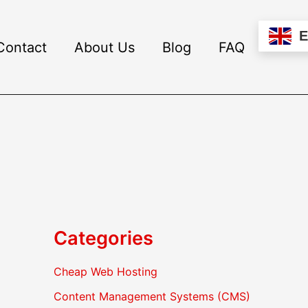
Contact
About Us
Blog
FAQ
Categories
Cheap Web Hosting
Content Management Systems (CMS)