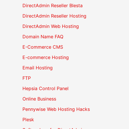
DirectAdmin Reseller Blesta
DirectAdmin Reseller Hosting
DirectAdmin Web Hosting
Domain Name FAQ
E-Commerce CMS
E-commerce Hosting
Email Hosting
FTP
Hepsia Control Panel
Online Business
Pennywise Web Hosting Hacks
Plesk