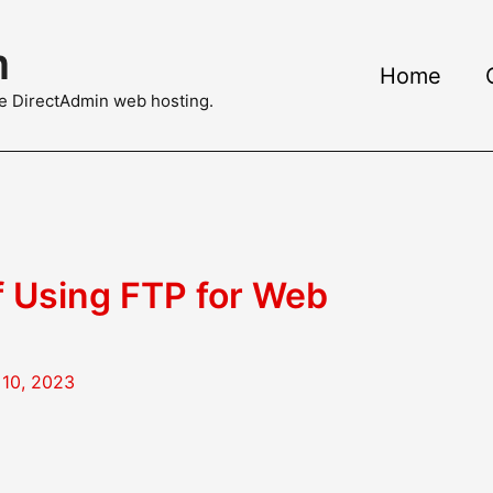
m
Home
ble DirectAdmin web hosting.
f Using FTP for Web
10, 2023