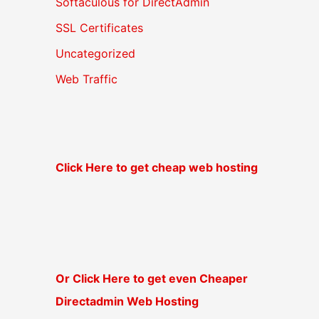
Softaculous for DirectAdmin
SSL Certificates
Uncategorized
Web Traffic
Click Here to get cheap web hosting
Or Click Here to get even Cheaper
Directadmin Web Hosting