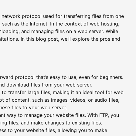
d network protocol used for transferring files from one
such as the Internet. In the context of web hosting,
nloading, and managing files on a web server. While
tations. In this blog post, we’ll explore the pros and
orward protocol that’s easy to use, even for beginners.
and download files from your web server.
 to transfer large files, making it an ideal tool for web
ot of content, such as images, videos, or audio files,
these files to your web server.
ent way to manage your website files. With FTP, you
ing files, and make changes to existing files.
ss to your website files, allowing you to make