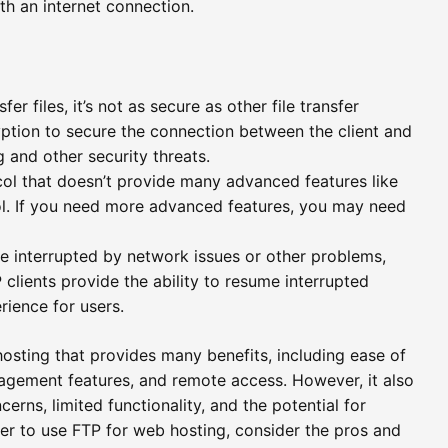
h an internet connection.
er files, it’s not as secure as other file transfer
ption to secure the connection between the client and
ng and other security threats.
ocol that doesn’t provide many advanced features like
ol. If you need more advanced features, you may need
be interrupted by network issues or other problems,
 clients provide the ability to resume interrupted
erience for users.
 hosting that provides many benefits, including ease of
management features, and remote access. However, it also
cerns, limited functionality, and the potential for
er to use FTP for web hosting, consider the pros and