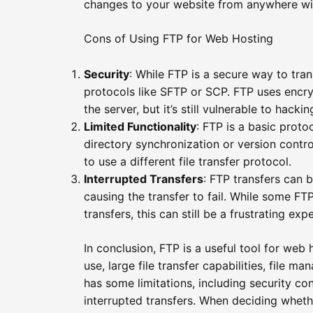
changes to your website from anywhere wit
Cons of Using FTP for Web Hosting
Security
: While FTP is a secure way to transf
protocols like SFTP or SCP. FTP uses encry
the server, but it’s still vulnerable to hacki
Limited Functionality
: FTP is a basic prot
directory synchronization or version contr
to use a different file transfer protocol.
Interrupted Transfers
: FTP transfers can 
causing the transfer to fail. While some FTP
transfers, this can still be a frustrating exp
In conclusion, FTP is a useful tool for web
use, large file transfer capabilities, file 
has some limitations, including security con
interrupted transfers. When deciding wheth