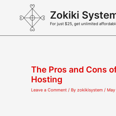
Skip
to
Zokiki Syste
content
For just $25, get unlimited afforda
The Pros and Cons o
Hosting
Leave a Comment
/ By
zokikisystem
/
May 