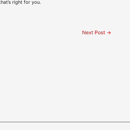
hat’s right for you.
Next Post
→