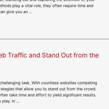
thods play a vital role, they often require time and
 can give you an …
eb Traffic and Stand Out from the
challenging task. With countless websites competing
 strategies that allow you to stand out from the crowd.
ten take time and effort to yield significant results.
 play. In …