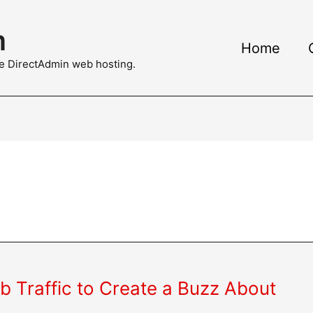
m
Home
ble DirectAdmin web hosting.
 Traffic to Create a Buzz About