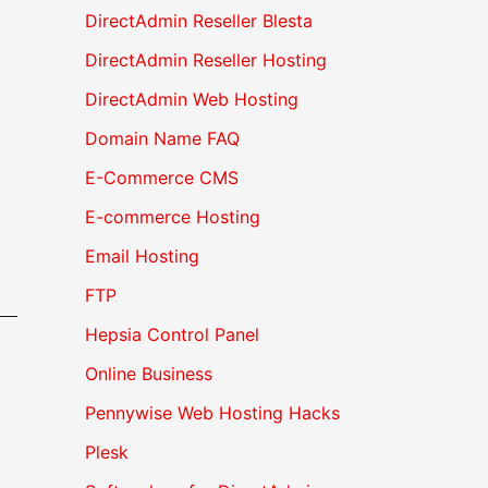
DirectAdmin Reseller Blesta
DirectAdmin Reseller Hosting
DirectAdmin Web Hosting
Domain Name FAQ
E-Commerce CMS
E-commerce Hosting
Email Hosting
FTP
Hepsia Control Panel
Online Business
Pennywise Web Hosting Hacks
Plesk