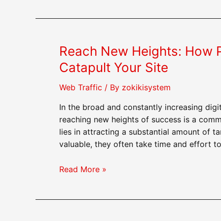
to
Use
Purchased
Web
Reach New Heights: How P
Traffic
to
Catapult Your Site
Generate
Leads
Web Traffic
/ By
zokikisystem
In the broad and constantly increasing dig
reaching new heights of success is a comm
lies in attracting a substantial amount of t
valuable, they often take time and effort t
Reach
Read More »
New
Heights:
How
Purchasing