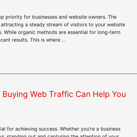
p priority for businesses and website owners. The
attracting a steady stream of visitors to your website
. While organic methods are essential for long-term
icant results. This is where …
 Buying Web Traffic Can Help You
al for achieving success. Whether you’re a business
ur, standing out and capturing the attention of your