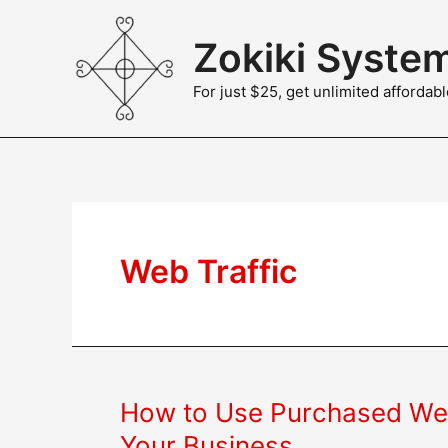
Skip
to
Zokiki Syste
content
For just $25, get unlimited afforda
Web Traffic
How to Use Purchased Web
Your Business