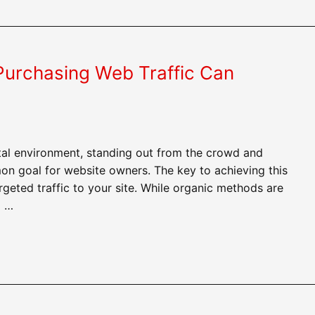
urchasing Web Traffic Can
ital environment, standing out from the crowd and
on goal for website owners. The key to achieving this
argeted traffic to your site. While organic methods are
o …