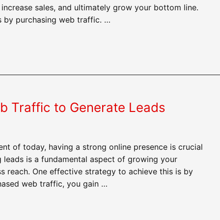
 increase sales, and ultimately grow your bottom line.
s by purchasing web traffic. …
 Traffic to Generate Leads
ent of today, having a strong online presence is crucial
g leads is a fundamental aspect of growing your
reach. One effective strategy to achieve this is by
hased web traffic, you gain …