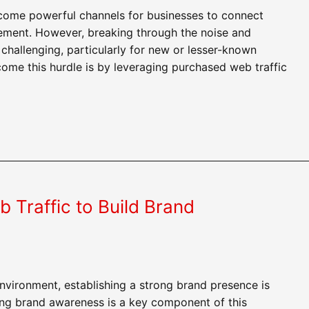
ome powerful channels for businesses to connect
gement. However, breaking through the noise and
challenging, particularly for new or lesser-known
come this hurdle is by leveraging purchased web traffic
Traffic to Build Brand
 environment, establishing a strong brand presence is
ding brand awareness is a key component of this