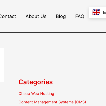
Contact
About Us
Blog
FAQ
Categories
Cheap Web Hosting
Content Management Systems (CMS)