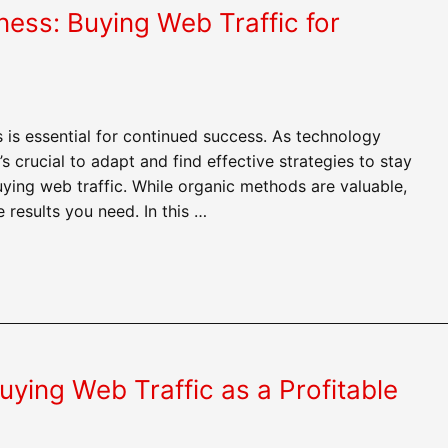
ness: Buying Web Traffic for
 is essential for continued success. As technology
 crucial to adapt and find effective strategies to stay
uying web traffic. While organic methods are valuable,
results you need. In this …
ying Web Traffic as a Profitable