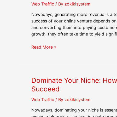
Success
Web Traffic
/ By
zokikisystem
Nowadays, generating more revenue is a to
success of your online venture depends on 
and converting them into paying customers
growth, they often take time to yield signif
Generate
Read More »
More
Revenue:
Buying
Web
Dominate Your Niche: How
Traffic
as
Succeed
a
Profitable
Web Traffic
/ By
zokikisystem
Investment
Nowadays, dominating your niche is essenti
owner, a blogger, or an aspiring entreprene