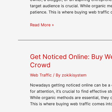
target audience is crucial. While organic me
patience. This is where buying web traffic
Dominate
Read More »
Your
Niche:
How
Buying
Get Noticed Online: Buy W
Web
Traffic
Crowd
Can
Help
Web Traffic
/ By
zokikisystem
You
Nowadays getting noticed online can be a 
Succeed
for attention, it’s crucial to find effective
While organic methods are essential, they of
This is where buying web traffic comes into