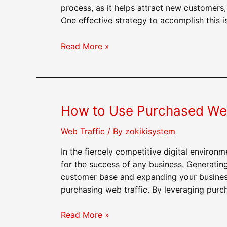
process, as it helps attract new customers,
One effective strategy to accomplish this i
How
Read More »
to
Use
Purchased
Web
How to Use Purchased Web
Traffic
to
Web Traffic
/ By
zokikisystem
Build
Brand
In the fiercely competitive digital environm
Awareness
for the success of any business. Generatin
customer base and expanding your business 
purchasing web traffic. By leveraging purc
How
Read More »