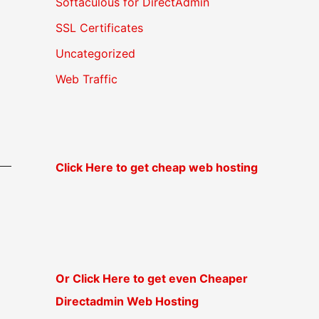
Softaculous for DirectAdmin
SSL Certificates
Uncategorized
Web Traffic
Click Here to get cheap web hosting
Or Click Here to get even Cheaper
Directadmin Web Hosting