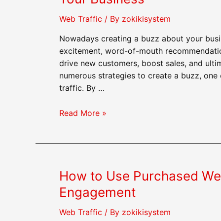
Web Traffic
/ By
zokikisystem
Nowadays creating a buzz about your busin
excitement, word-of-mouth recommendation
drive new customers, boost sales, and ulti
numerous strategies to create a buzz, one
traffic. By …
How
Read More »
to
Use
Purchased
Web
How to Use Purchased Web 
Traffic
to
Engagement
Create
a
Web Traffic
/ By
zokikisystem