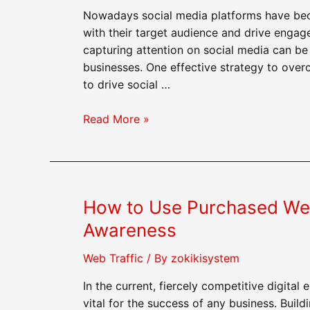
Buzz
Nowadays social media platforms have bec
About
with their target audience and drive enga
Your
capturing attention on social media can be 
Business
businesses. One effective strategy to over
to drive social …
How
Read More »
to
Use
Purchased
Web
How to Use Purchased Web 
Traffic
to
Awareness
Drive
Social
Web Traffic
/ By
zokikisystem
Media
In the current, fiercely competitive digital
Engagement
vital for the success of any business. Buil