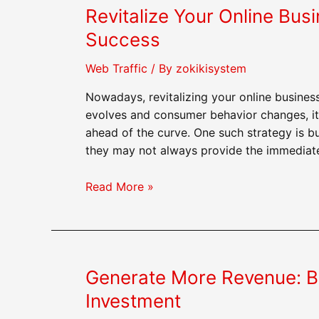
Revitalize Your Online Busi
Web
Traffic
Success
Can
Catapult
Web Traffic
/ By
zokikisystem
Your
Nowadays, revitalizing your online business
Site
evolves and consumer behavior changes, it’s
ahead of the curve. One such strategy is b
they may not always provide the immediate 
Revitalize
Read More »
Your
Online
Business:
Buying
Generate More Revenue: Bu
Web
Traffic
Investment
for