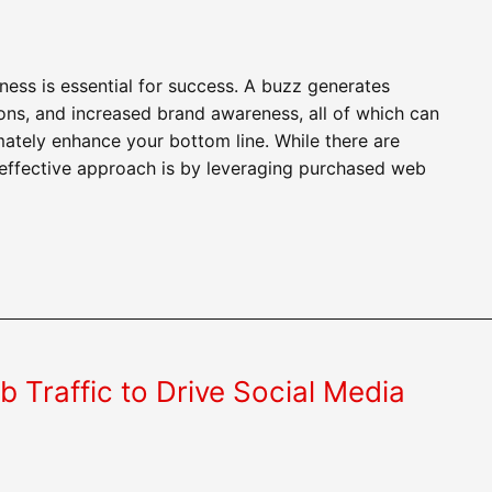
ess is essential for success. A buzz generates
s, and increased brand awareness, all of which can
mately enhance your bottom line. While there are
 effective approach is by leveraging purchased web
Traffic to Drive Social Media