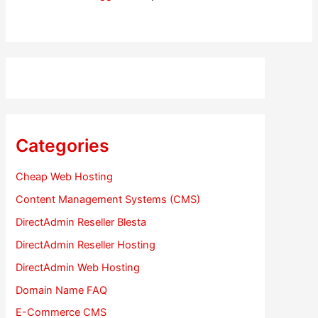
Categories
Cheap Web Hosting
Content Management Systems (CMS)
DirectAdmin Reseller Blesta
DirectAdmin Reseller Hosting
DirectAdmin Web Hosting
Domain Name FAQ
E-Commerce CMS