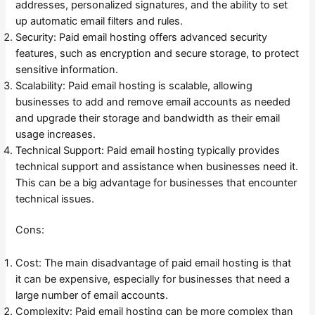
addresses, personalized signatures, and the ability to set
up automatic email filters and rules.
Security: Paid email hosting offers advanced security
features, such as encryption and secure storage, to protect
sensitive information.
Scalability: Paid email hosting is scalable, allowing
businesses to add and remove email accounts as needed
and upgrade their storage and bandwidth as their email
usage increases.
Technical Support: Paid email hosting typically provides
technical support and assistance when businesses need it.
This can be a big advantage for businesses that encounter
technical issues.
Cons:
Cost: The main disadvantage of paid email hosting is that
it can be expensive, especially for businesses that need a
large number of email accounts.
Complexity: Paid email hosting can be more complex than