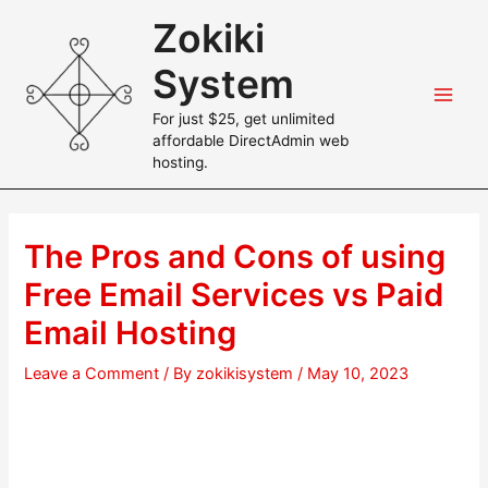
Skip
Zokiki
to
content
System
Main
For just $25, get unlimited
affordable DirectAdmin web
Men
hosting.
The Pros and Cons of using
Free Email Services vs Paid
Email Hosting
Leave a Comment
/ By
zokikisystem
/
May 10, 2023