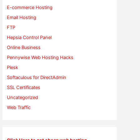
E-commerce Hosting
Email Hosting
FTP
Hepsia Control Panel
Online Business
Pennywise Web Hosting Hacks
Plesk
Softaculous for DirectAdmin
SSL Certificates
Uncategorized
Web Traffic