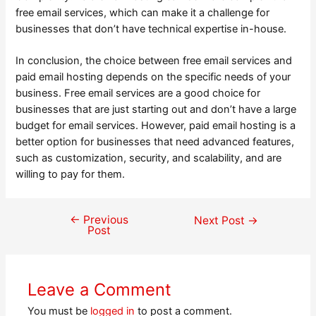
free email services, which can make it a challenge for
businesses that don’t have technical expertise in-house.
In conclusion, the choice between free email services and
paid email hosting depends on the specific needs of your
business. Free email services are a good choice for
businesses that are just starting out and don’t have a large
budget for email services. However, paid email hosting is a
better option for businesses that need advanced features,
such as customization, security, and scalability, and are
willing to pay for them.
←
Previous
Post
Next Post
→
Post
navigation
Leave a Comment
You must be
logged in
to post a comment.