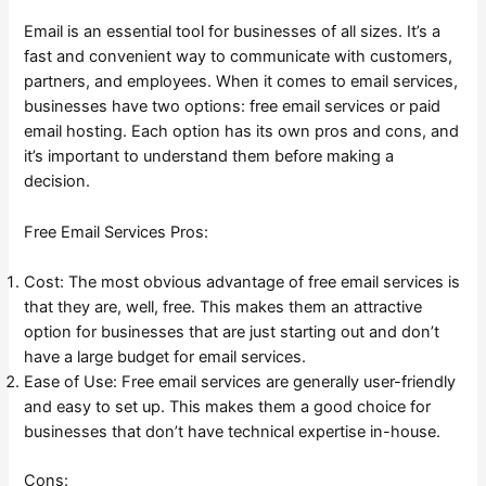
Email is an essential tool for businesses of all sizes. It’s a
fast and convenient way to communicate with customers,
partners, and employees. When it comes to email services,
businesses have two options: free email services or paid
email hosting. Each option has its own pros and cons, and
it’s important to understand them before making a
decision.
Free Email Services Pros:
Cost: The most obvious advantage of free email services is
that they are, well, free. This makes them an attractive
option for businesses that are just starting out and don’t
have a large budget for email services.
Ease of Use: Free email services are generally user-friendly
and easy to set up. This makes them a good choice for
businesses that don’t have technical expertise in-house.
Cons: