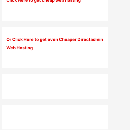
Click Here to get cheap web hosting
Or Click Here to get even Cheaper Directadmin
Web Hosting