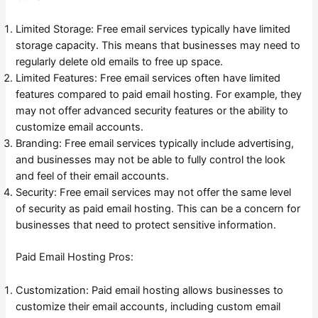
Limited Storage: Free email services typically have limited
storage capacity. This means that businesses may need to
regularly delete old emails to free up space.
Limited Features: Free email services often have limited
features compared to paid email hosting. For example, they
may not offer advanced security features or the ability to
customize email accounts.
Branding: Free email services typically include advertising,
and businesses may not be able to fully control the look
and feel of their email accounts.
Security: Free email services may not offer the same level
of security as paid email hosting. This can be a concern for
businesses that need to protect sensitive information.
Paid Email Hosting Pros:
Customization: Paid email hosting allows businesses to
customize their email accounts, including custom email