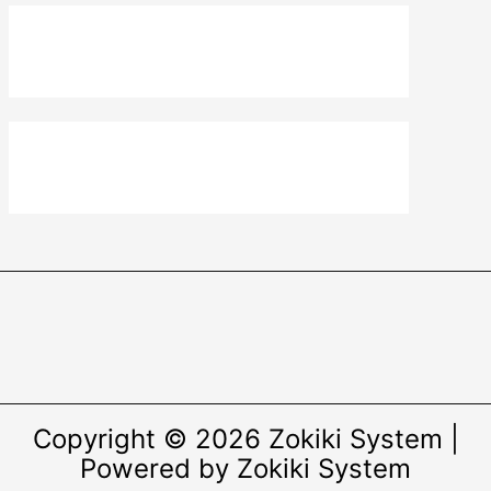
Copyright © 2026 Zokiki System |
Powered by Zokiki System