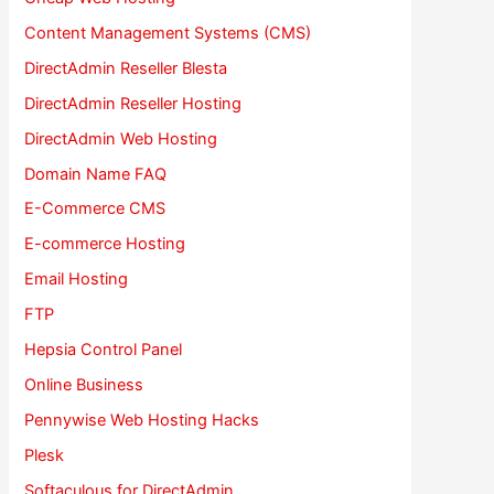
Content Management Systems (CMS)
DirectAdmin Reseller Blesta
DirectAdmin Reseller Hosting
DirectAdmin Web Hosting
Domain Name FAQ
E-Commerce CMS
E-commerce Hosting
Email Hosting
FTP
Hepsia Control Panel
Online Business
Pennywise Web Hosting Hacks
Plesk
Softaculous for DirectAdmin