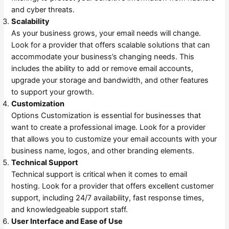
and cyber threats.
Scalability
As your business grows, your email needs will change.
Look for a provider that offers scalable solutions that can
accommodate your business’s changing needs. This
includes the ability to add or remove email accounts,
upgrade your storage and bandwidth, and other features
to support your growth.
Customization
Options Customization is essential for businesses that
want to create a professional image. Look for a provider
that allows you to customize your email accounts with your
business name, logos, and other branding elements.
Technical Support
Technical support is critical when it comes to email
hosting. Look for a provider that offers excellent customer
support, including 24/7 availability, fast response times,
and knowledgeable support staff.
User Interface and Ease of Use