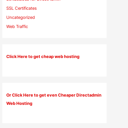
SSL Certificates
Uncategorized
Web Traffic
Click Here to get cheap web hosting
Or Click Here to get even Cheaper Directadmin
Web Hosting