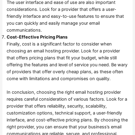
The user interface and ease of use are also important
considerations. Look for a provider that offers a user-
friendly interface and easy-to-use features to ensure that
you can quickly and easily manage your email
communications.
Cost-Effective Pricing Plans
Finally, cost is a significant factor to consider when
choosing an email hosting provider. Look for a provider
that offers pricing plans that fit your budget, while still
offering the features and level of service you need. Be wary
of providers that offer overly cheap plans, as these often
come with limitations and compromises on quality.
In conclusion, choosing the right email hosting provider
requires careful consideration of various factors. Look for a
provider that offers reliability, security, scalability,
customization options, technical support, a user-friendly
interface, and cost-effective pricing plans. By choosing the
right provider, you can ensure that your business’s email
communications are reliable, secure, and professional.