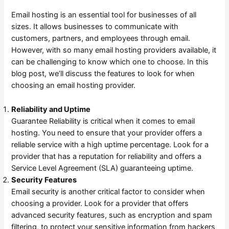
Email hosting is an essential tool for businesses of all
sizes. It allows businesses to communicate with
customers, partners, and employees through email.
However, with so many email hosting providers available, it
can be challenging to know which one to choose. In this
blog post, we’ll discuss the features to look for when
choosing an email hosting provider.
Reliability and Uptime
Guarantee Reliability is critical when it comes to email
hosting. You need to ensure that your provider offers a
reliable service with a high uptime percentage. Look for a
provider that has a reputation for reliability and offers a
Service Level Agreement (SLA) guaranteeing uptime.
Security Features
Email security is another critical factor to consider when
choosing a provider. Look for a provider that offers
advanced security features, such as encryption and spam
filtering, to protect your sensitive information from hackers