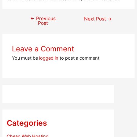
←
Previous
Post
Next Post
→
Post
navigation
Leave a Comment
You must be
logged in
to post a comment.
Categories
Cheap Web Hosting