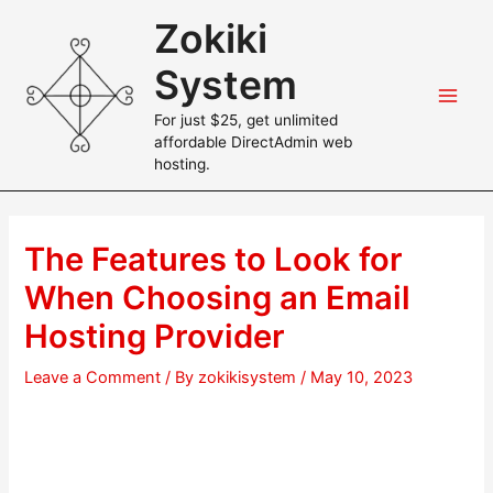
Skip
Zokiki
to
content
System
Main
For just $25, get unlimited
affordable DirectAdmin web
Men
hosting.
The Features to Look for
When Choosing an Email
Hosting Provider
Leave a Comment
/ By
zokikisystem
/
May 10, 2023