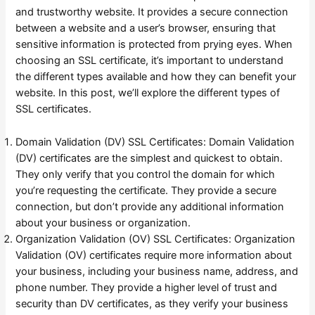
and trustworthy website. It provides a secure connection
between a website and a user’s browser, ensuring that
sensitive information is protected from prying eyes. When
choosing an SSL certificate, it’s important to understand
the different types available and how they can benefit your
website. In this post, we’ll explore the different types of
SSL certificates.
Domain Validation (DV) SSL Certificates: Domain Validation
(DV) certificates are the simplest and quickest to obtain.
They only verify that you control the domain for which
you’re requesting the certificate. They provide a secure
connection, but don’t provide any additional information
about your business or organization.
Organization Validation (OV) SSL Certificates: Organization
Validation (OV) certificates require more information about
your business, including your business name, address, and
phone number. They provide a higher level of trust and
security than DV certificates, as they verify your business