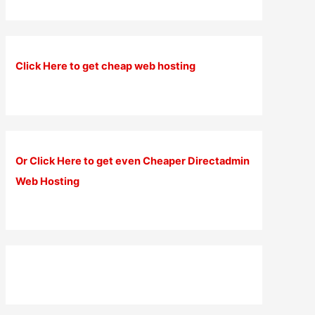
Click Here to get cheap web hosting
Or Click Here to get even Cheaper Directadmin
Web Hosting