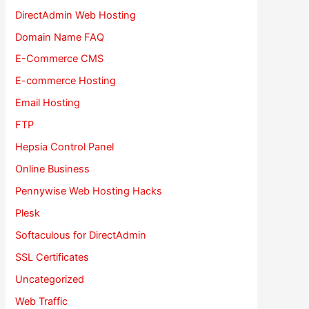
DirectAdmin Web Hosting
Domain Name FAQ
E-Commerce CMS
E-commerce Hosting
Email Hosting
FTP
Hepsia Control Panel
Online Business
Pennywise Web Hosting Hacks
Plesk
Softaculous for DirectAdmin
SSL Certificates
Uncategorized
Web Traffic