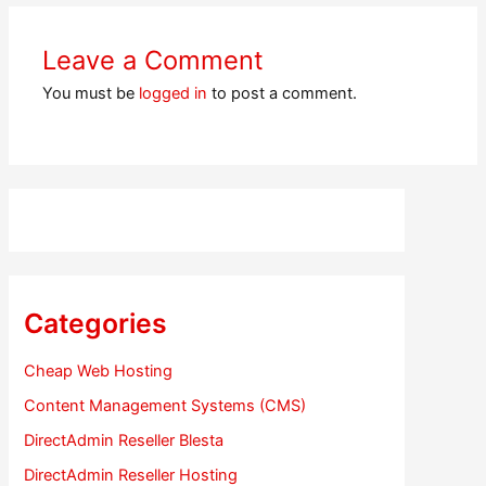
Leave a Comment
You must be
logged in
to post a comment.
Categories
Cheap Web Hosting
Content Management Systems (CMS)
DirectAdmin Reseller Blesta
DirectAdmin Reseller Hosting