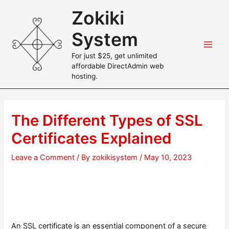
Skip
Zokiki
to
content
System
Main
For just $25, get unlimited
affordable DirectAdmin web
Men
hosting.
The Different Types of SSL
Certificates Explained
Leave a Comment
/ By
zokikisystem
/
May 10, 2023
An SSL certificate is an essential component of a secure