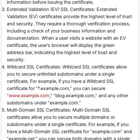
information before issuing the certificate.
Extended Validation (EV) SSL Certificates: Extended
Validation (EV) certificates provide the highest level of trust
and security. They require a thorough verification process,
including a check of your business information and
documentation. When a user visits a website with an EV
certificate, the user’s browser will display the green
address bar, indicating the highest level of trust and
security.
Wildcard SSL Certificates: Wildcard SSL certificates allow
you to secure unlimited subdomains under a single
certificate. For example, if you have a Wildcard SSL
certificate for “*.example.com,” you can secure
“
www.example.com
,” “blog.example.com,” and any other
subdomains under “example.com.”
Multi-Domain SSL Certificates: Multi-Domain SSL
certificates allow you to secure multiple domains or
subdomains under a single certificate. For example, if you
have a Multi-Domain SSL certificate for “example.com” and
“example.net,” you can secure both domains with a single