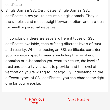
certificate.
Single Domain SSL Certificates: Single Domain SSL
certificates allow you to secure a single domain. They’re
the simplest and most straightforward option, and are ideal
for small or personal websites.
In conclusion, there are several different types of SSL
certificates available, each offering different levels of trust
and security. When choosing an SSL certificate, consider
your website’s specific needs, including the number of
domains or subdomains you want to secure, the level of
trust and security you want to provide, and the level of
verification you’re willing to undergo. By understanding the
different types of SSL certificates, you can choose the right
one for your website.
←
Previous
Post
Next Post
→
Post
navigation