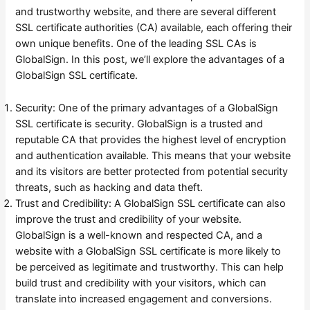
and trustworthy website, and there are several different
SSL certificate authorities (CA) available, each offering their
own unique benefits. One of the leading SSL CAs is
GlobalSign. In this post, we’ll explore the advantages of a
GlobalSign SSL certificate.
Security: One of the primary advantages of a GlobalSign
SSL certificate is security. GlobalSign is a trusted and
reputable CA that provides the highest level of encryption
and authentication available. This means that your website
and its visitors are better protected from potential security
threats, such as hacking and data theft.
Trust and Credibility: A GlobalSign SSL certificate can also
improve the trust and credibility of your website.
GlobalSign is a well-known and respected CA, and a
website with a GlobalSign SSL certificate is more likely to
be perceived as legitimate and trustworthy. This can help
build trust and credibility with your visitors, which can
translate into increased engagement and conversions.