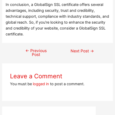
In conclusion, a GlobalSign SSL certificate offers several
advantages, including security, trust and credibility,
technical support, compliance with industry standards, and
global reach. So, if you’re looking to enhance the security
and credibility of your website, consider a GlobalSign SSL
certificate.
←
Previous
Post
Next Post
→
Post
navigation
Leave a Comment
You must be
logged in
to post a comment.