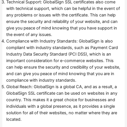
Technical Support: GlobalSign SSL certificates also come
with technical support, which can be helpful in the event of
any problems or issues with the certificate. This can help
ensure the security and reliability of your website, and can
give you peace of mind knowing that you have support in
the event of any issues.
Compliance with Industry Standards: GlobalSign is also
compliant with industry standards, such as Payment Card
Industry Data Security Standard (PCI DSS), which is an
important consideration for e-commerce websites. This
can help ensure the security and credibility of your website,
and can give you peace of mind knowing that you are in
compliance with industry standards.
Global Reach: GlobalSign is a global CA, and as a result, a
GlobalSign SSL certificate can be used on websites in any
country. This makes it a great choice for businesses and
individuals with a global presence, as it provides a single
solution for all of their websites, no matter where they are
located.