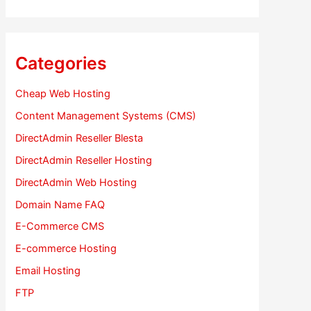
Categories
Cheap Web Hosting
Content Management Systems (CMS)
DirectAdmin Reseller Blesta
DirectAdmin Reseller Hosting
DirectAdmin Web Hosting
Domain Name FAQ
E-Commerce CMS
E-commerce Hosting
Email Hosting
FTP