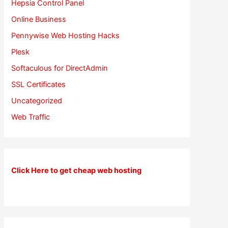
Hepsia Control Panel
Online Business
Pennywise Web Hosting Hacks
Plesk
Softaculous for DirectAdmin
SSL Certificates
Uncategorized
Web Traffic
Click Here to get cheap web hosting