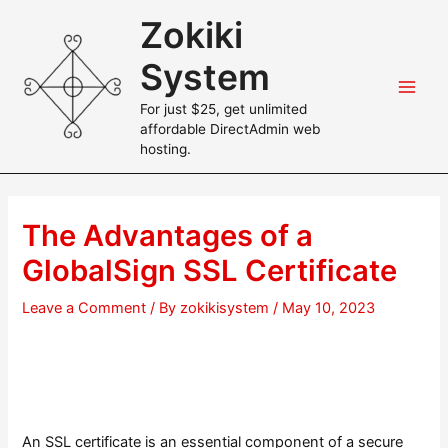
Skip
Zokiki
to
content
System
Main
For just $25, get unlimited
affordable DirectAdmin web
Men
hosting.
The Advantages of a
GlobalSign SSL Certificate
Leave a Comment
/ By
zokikisystem
/
May 10, 2023
An SSL certificate is an essential component of a secure