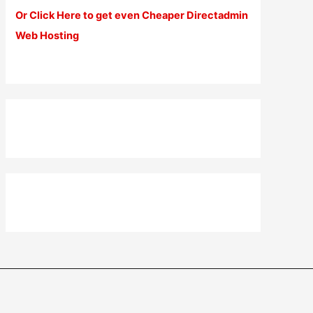
Or Click Here to get even Cheaper Directadmin
Web Hosting