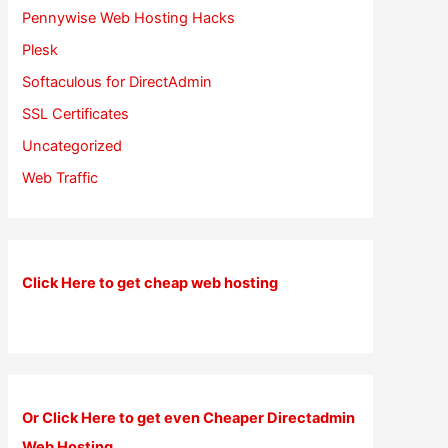
Pennywise Web Hosting Hacks
Plesk
Softaculous for DirectAdmin
SSL Certificates
Uncategorized
Web Traffic
Click Here to get cheap web hosting
Or Click Here to get even Cheaper Directadmin
Web Hosting