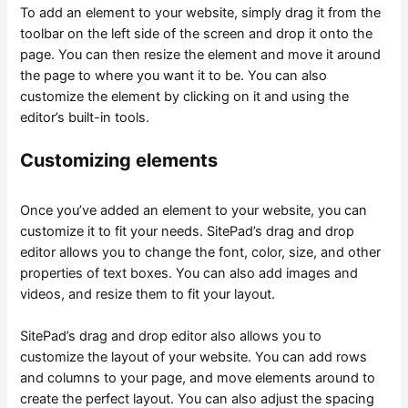
To add an element to your website, simply drag it from the
toolbar on the left side of the screen and drop it onto the
page. You can then resize the element and move it around
the page to where you want it to be. You can also
customize the element by clicking on it and using the
editor’s built-in tools.
Customizing elements
Once you’ve added an element to your website, you can
customize it to fit your needs. SitePad’s drag and drop
editor allows you to change the font, color, size, and other
properties of text boxes. You can also add images and
videos, and resize them to fit your layout.
SitePad’s drag and drop editor also allows you to
customize the layout of your website. You can add rows
and columns to your page, and move elements around to
create the perfect layout. You can also adjust the spacing