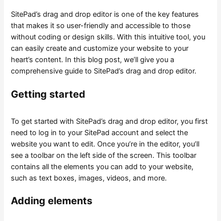
SitePad’s drag and drop editor is one of the key features
that makes it so user-friendly and accessible to those
without coding or design skills. With this intuitive tool, you
can easily create and customize your website to your
heart’s content. In this blog post, we’ll give you a
comprehensive guide to SitePad’s drag and drop editor.
Getting started
To get started with SitePad’s drag and drop editor, you first
need to log in to your SitePad account and select the
website you want to edit. Once you’re in the editor, you’ll
see a toolbar on the left side of the screen. This toolbar
contains all the elements you can add to your website,
such as text boxes, images, videos, and more.
Adding elements