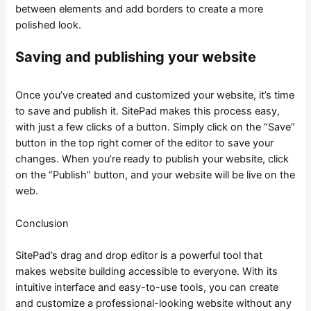
between elements and add borders to create a more
polished look.
Saving and publishing your website
Once you’ve created and customized your website, it’s time
to save and publish it. SitePad makes this process easy,
with just a few clicks of a button. Simply click on the “Save”
button in the top right corner of the editor to save your
changes. When you’re ready to publish your website, click
on the “Publish” button, and your website will be live on the
web.
Conclusion
SitePad’s drag and drop editor is a powerful tool that
makes website building accessible to everyone. With its
intuitive interface and easy-to-use tools, you can create
and customize a professional-looking website without any