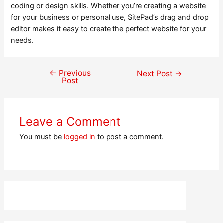
coding or design skills. Whether you’re creating a website
for your business or personal use, SitePad’s drag and drop
editor makes it easy to create the perfect website for your
needs.
←
Previous
Post
Next Post
→
Post
navigation
Leave a Comment
You must be
logged in
to post a comment.