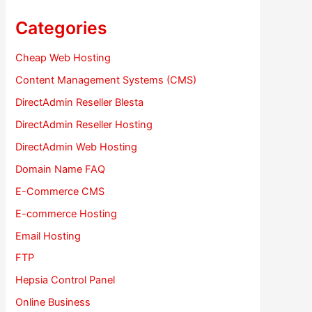
Categories
Cheap Web Hosting
Content Management Systems (CMS)
DirectAdmin Reseller Blesta
DirectAdmin Reseller Hosting
DirectAdmin Web Hosting
Domain Name FAQ
E-Commerce CMS
E-commerce Hosting
Email Hosting
FTP
Hepsia Control Panel
Online Business