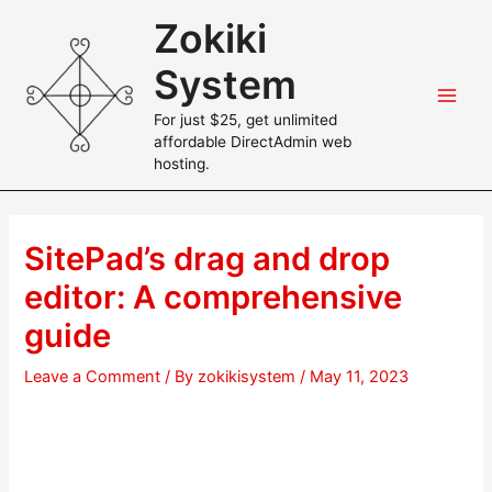
Skip
Zokiki
to
content
System
Main
For just $25, get unlimited
affordable DirectAdmin web
Men
hosting.
SitePad’s drag and drop
editor: A comprehensive
guide
Leave a Comment
/ By
zokikisystem
/
May 11, 2023