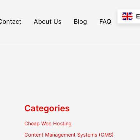
Contact
About Us
Blog
FAQ
Categories
Cheap Web Hosting
Content Management Systems (CMS)