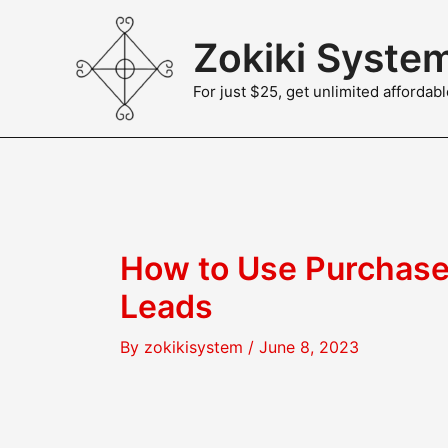
Skip
to
Zokiki Syste
content
For just $25, get unlimited afforda
How to Use Purchase
Leads
By
zokikisystem
/
June 8, 2023