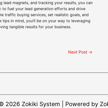
g lead magnets, and tracking your results, you can
 to fuel your lead generation efforts and drive
traffic buying services, set realistic goals, and
e tips in mind, you’ll be on your way to leveraging
ving tangible results for your business.
Next Post
→
© 2026 Zokiki System | Powered by Zo