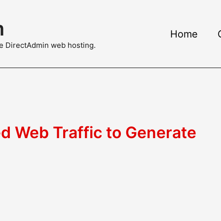
m
Home
ble DirectAdmin web hosting.
d Web Traffic to Generate