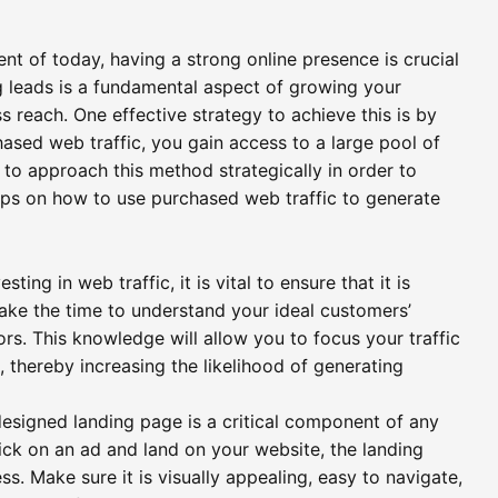
ent of today, having a strong online presence is crucial
g leads is a fundamental aspect of growing your
reach. One effective strategy to achieve this is by
ased web traffic, you gain access to a large pool of
l to approach this method strategically in order to
ips on how to use purchased web traffic to generate
ng in web traffic, it is vital to ensure that it is
ake the time to understand your ideal customers’
rs. This knowledge will allow you to focus your traffic
, thereby increasing the likelihood of generating
esigned landing page is a critical component of any
ick on an ad and land on your website, the landing
ess. Make sure it is visually appealing, easy to navigate,