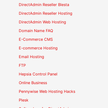
DirectAdmin Reseller Blesta
DirectAdmin Reseller Hosting
DirectAdmin Web Hosting
Domain Name FAQ
E-Commerce CMS
E-commerce Hosting
Email Hosting
FTP
Hepsia Control Panel
Online Business
Pennywise Web Hosting Hacks
Plesk