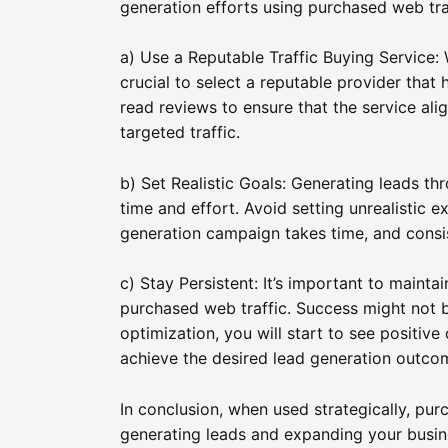
generation efforts using purchased web tra
a) Use a Reputable Traffic Buying Service: W
crucial to select a reputable provider that
read reviews to ensure that the service ali
targeted traffic.
b) Set Realistic Goals: Generating leads th
time and effort. Avoid setting unrealistic e
generation campaign takes time, and consiste
c) Stay Persistent: It’s important to maint
purchased web traffic. Success might not 
optimization, you will start to see positiv
achieve the desired lead generation outco
In conclusion, when used strategically, pur
generating leads and expanding your busin