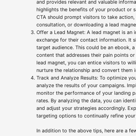
and provides relevant and valuable informa
highlights the benefits of your product or s
CTA should prompt visitors to take action, 
consultation, or downloading a lead magne
Offer a Lead Magnet: A lead magnet is an in
exchange for their contact information. It
target audience. This could be an ebook, a w
content that addresses their pain points or
lead magnet, you can entice visitors to will
nurture the relationship and convert them i
Track and Analyze Results: To optimize your 
analyze the results of your campaigns. Imp
monitor the performance of your landing p
rates. By analyzing the data, you can ident
and adjust your strategies accordingly. Exp
targeting options to continually refine you
In addition to the above tips, here are a f