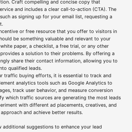
tion. Craft compelling and concise copy that
ervice and includes a clear call-to-action (CTA). The
such as signing up for your email list, requesting a
t.
centive or free resource that you offer to visitors in
 should be something valuable and relevant to your
hite paper, a checklist, a free trial, or any other
 provides a solution to their problems. By offering a
ingly share their contact information, allowing you to
nto qualified leads.
traffic buying efforts, it is essential to track and
lement analytics tools such as Google Analytics to
ages, track user behavior, and measure conversion
ify which traffic sources are generating the most leads
eriment with different ad placements, creatives, and
r approach and achieve better results.
ew additional suggestions to enhance your lead