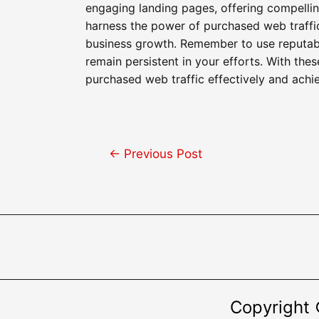
engaging landing pages, offering compellin
harness the power of purchased web traffic
business growth. Remember to use reputable 
remain persistent in your efforts. With thes
purchased web traffic effectively and achie
Post
←
Previous Post
navigation
Copyright 