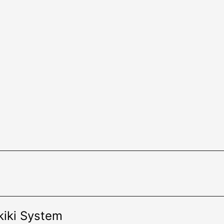
kiki System