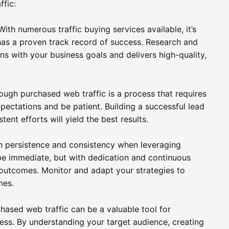
ffic:
ith numerous traffic buying services available, it’s
 has a proven track record of success. Research and
gns with your business goals and delivers high-quality,
rough purchased web traffic is a process that requires
xpectations and be patient. Building a successful lead
nt efforts will yield the best results.
ain persistence and consistency when leveraging
be immediate, but with dedication and continuous
e outcomes. Monitor and adapt your strategies to
mes.
chased web traffic can be a valuable tool for
ess. By understanding your target audience, creating