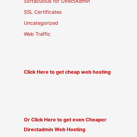
Softaculous for DirectAdmin
SSL Certificates
Uncategorized
Web Traffic
Click Here to get cheap web hosting
Or Click Here to get even Cheaper
Directadmin Web Hosting