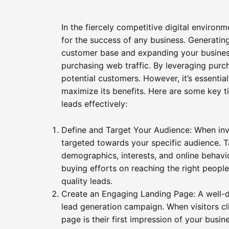
In the fiercely competitive digital environm
for the success of any business. Generatin
customer base and expanding your business 
purchasing web traffic. By leveraging purch
potential customers. However, it’s essentia
maximize its benefits. Here are some key t
leads effectively:
Define and Target Your Audience: When investi
targeted towards your specific audience. T
demographics, interests, and online behavio
buying efforts on reaching the right people
quality leads.
Create an Engaging Landing Page: A well-d
lead generation campaign. When visitors cl
page is their first impression of your busin