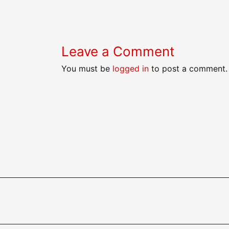
navigation
Leave a Comment
You must be
logged in
to post a comment.