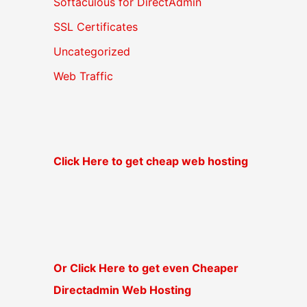
Softaculous for DirectAdmin
SSL Certificates
Uncategorized
Web Traffic
Click Here to get cheap web hosting
Or Click Here to get even Cheaper
Directadmin Web Hosting