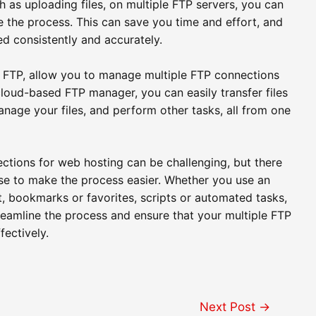
 as uploading files, on multiple FTP servers, you can
 the process. This can save you time and effort, and
ed consistently and accurately.
FTP, allow you to manage multiple FTP connections
 cloud-based FTP manager, you can easily transfer files
nage your files, and perform other tasks, all from one
ctions for web hosting can be challenging, but there
use to make the process easier. Whether you use an
t, bookmarks or favorites, scripts or automated tasks,
eamline the process and ensure that your multiple FTP
fectively.
Next Post
→