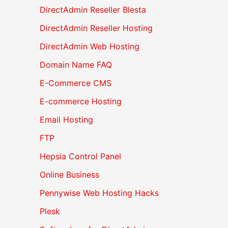
DirectAdmin Reseller Blesta
DirectAdmin Reseller Hosting
DirectAdmin Web Hosting
Domain Name FAQ
E-Commerce CMS
E-commerce Hosting
Email Hosting
FTP
Hepsia Control Panel
Online Business
Pennywise Web Hosting Hacks
Plesk