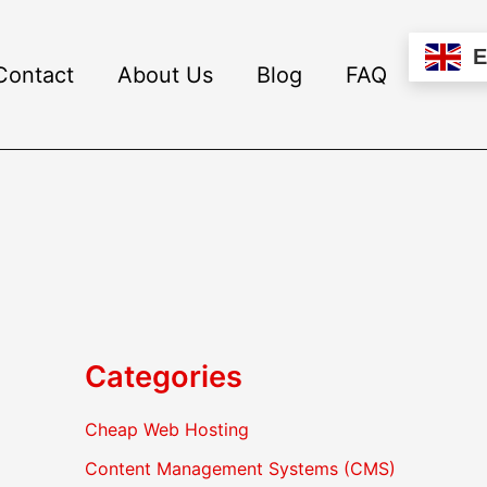
Contact
About Us
Blog
FAQ
Categories
Cheap Web Hosting
Content Management Systems (CMS)