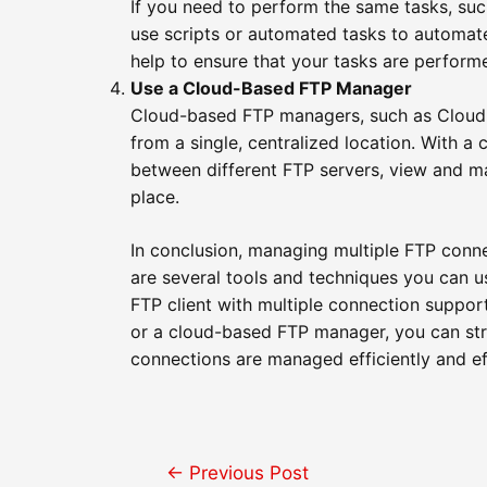
If you need to perform the same tasks, such
use scripts or automated tasks to automate
help to ensure that your tasks are perform
Use a Cloud-Based FTP Manager
Cloud-based FTP managers, such as Cloud 
from a single, centralized location. With a
between different FTP servers, view and ma
place.
In conclusion, managing multiple FTP conne
are several tools and techniques you can 
FTP client with multiple connection suppor
or a cloud-based FTP manager, you can str
connections are managed efficiently and ef
Post
←
Previous Post