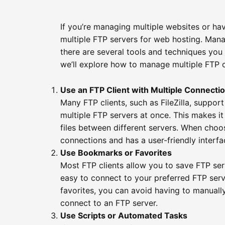
If you’re managing multiple websites or ha
multiple FTP servers for web hosting. Mana
there are several tools and techniques you 
we’ll explore how to manage multiple FTP 
Use an FTP Client with Multiple Connecti
Many FTP clients, such as FileZilla, suppor
multiple FTP servers at once. This makes i
files between different servers. When choos
connections and has a user-friendly interfa
Use Bookmarks or Favorites
Most FTP clients allow you to save FTP ser
easy to connect to your preferred FTP serv
favorites, you can avoid having to manuall
connect to an FTP server.
Use Scripts or Automated Tasks