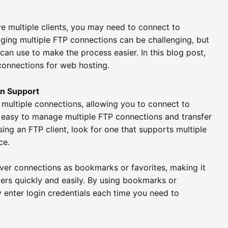
ve multiple clients, you may need to connect to
ging multiple FTP connections can be challenging, but
can use to make the process easier. In this blog post,
connections for web hosting.
on Support
t multiple connections, allowing you to connect to
t easy to manage multiple FTP connections and transfer
ing an FTP client, look for one that supports multiple
ce.
ver connections as bookmarks or favorites, making it
ers quickly and easily. By using bookmarks or
y enter login credentials each time you need to