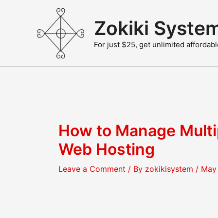
Skip
to
Zokiki Syste
content
For just $25, get unlimited afforda
How to Manage Multi
Web Hosting
Leave a Comment
/ By
zokikisystem
/
May 