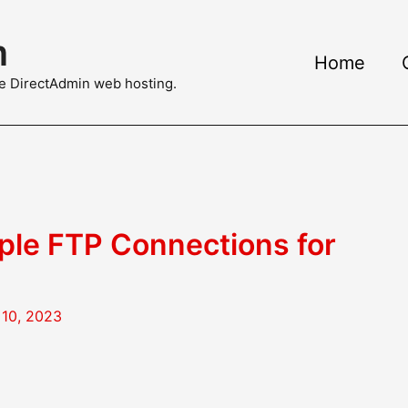
m
Home
ble DirectAdmin web hosting.
ple FTP Connections for
10, 2023