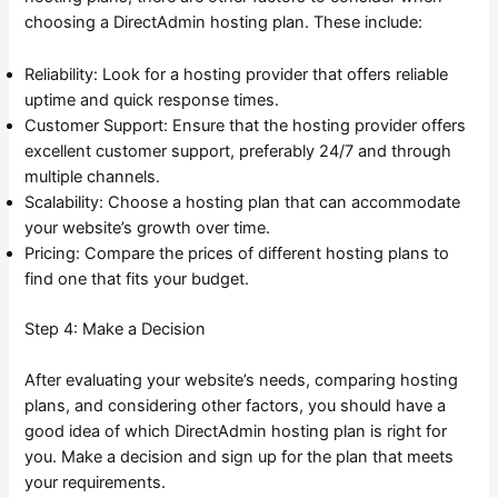
choosing a DirectAdmin hosting plan. These include:
Reliability: Look for a hosting provider that offers reliable
uptime and quick response times.
Customer Support: Ensure that the hosting provider offers
excellent customer support, preferably 24/7 and through
multiple channels.
Scalability: Choose a hosting plan that can accommodate
your website’s growth over time.
Pricing: Compare the prices of different hosting plans to
find one that fits your budget.
Step 4: Make a Decision
After evaluating your website’s needs, comparing hosting
plans, and considering other factors, you should have a
good idea of which DirectAdmin hosting plan is right for
you. Make a decision and sign up for the plan that meets
your requirements.