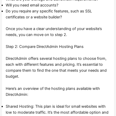
Will you need email accounts?
Do you require any specific features, such as SSL
certificates or a website builder?
Once you have a clear understanding of your website’s
needs, you can move on to step 2.
Step 2: Compare DirectAdmin Hosting Plans
DirectAdmin offers several hosting plans to choose from,
each with different features and pricing. It’s essential to
compare them to find the one that meets your needs and
budget.
Here’s an overview of the hosting plans available with
DirectAdmin:
Shared Hosting: This plan is ideal for small websites with
low to moderate traffic. It’s the most affordable option and