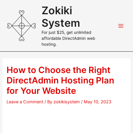
Skip
Zokiki
to
content
System
Main
For just $25, get unlimited
affordable DirectAdmin web
Men
hosting.
How to Choose the Right
DirectAdmin Hosting Plan
for Your Website
Leave a Comment
/ By
zokikisystem
/
May 10, 2023