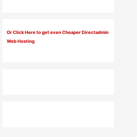
Or Click Here to get even Cheaper Directadmin
Web Hosting