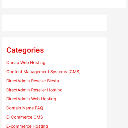
Categories
Cheap Web Hosting
Content Management Systems (CMS)
DirectAdmin Reseller Blesta
DirectAdmin Reseller Hosting
DirectAdmin Web Hosting
Domain Name FAQ
E-Commerce CMS
E-commerce Hosting