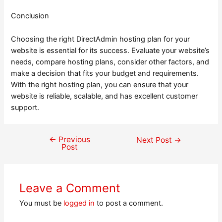
Conclusion
Choosing the right DirectAdmin hosting plan for your
website is essential for its success. Evaluate your website’s
needs, compare hosting plans, consider other factors, and
make a decision that fits your budget and requirements.
With the right hosting plan, you can ensure that your
website is reliable, scalable, and has excellent customer
support.
←
Previous
Post
Next Post
→
Post
navigation
Leave a Comment
You must be
logged in
to post a comment.