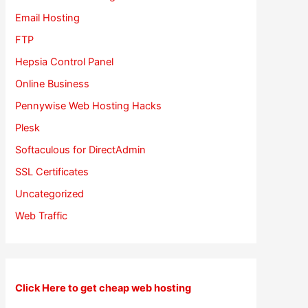
Email Hosting
FTP
Hepsia Control Panel
Online Business
Pennywise Web Hosting Hacks
Plesk
Softaculous for DirectAdmin
SSL Certificates
Uncategorized
Web Traffic
Click Here to get cheap web hosting