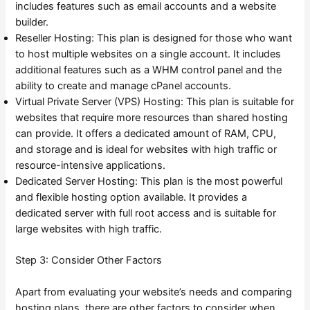
includes features such as email accounts and a website
builder.
Reseller Hosting: This plan is designed for those who want
to host multiple websites on a single account. It includes
additional features such as a WHM control panel and the
ability to create and manage cPanel accounts.
Virtual Private Server (VPS) Hosting: This plan is suitable for
websites that require more resources than shared hosting
can provide. It offers a dedicated amount of RAM, CPU,
and storage and is ideal for websites with high traffic or
resource-intensive applications.
Dedicated Server Hosting: This plan is the most powerful
and flexible hosting option available. It provides a
dedicated server with full root access and is suitable for
large websites with high traffic.
Step 3: Consider Other Factors
Apart from evaluating your website’s needs and comparing
hosting plans, there are other factors to consider when