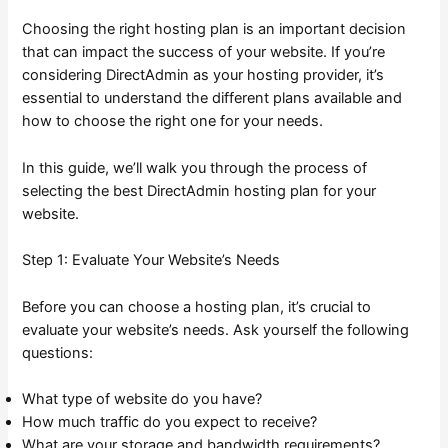
Choosing the right hosting plan is an important decision
that can impact the success of your website. If you’re
considering DirectAdmin as your hosting provider, it’s
essential to understand the different plans available and
how to choose the right one for your needs.
In this guide, we’ll walk you through the process of
selecting the best DirectAdmin hosting plan for your
website.
Step 1: Evaluate Your Website’s Needs
Before you can choose a hosting plan, it’s crucial to
evaluate your website’s needs. Ask yourself the following
questions:
What type of website do you have?
How much traffic do you expect to receive?
What are your storage and bandwidth requirements?