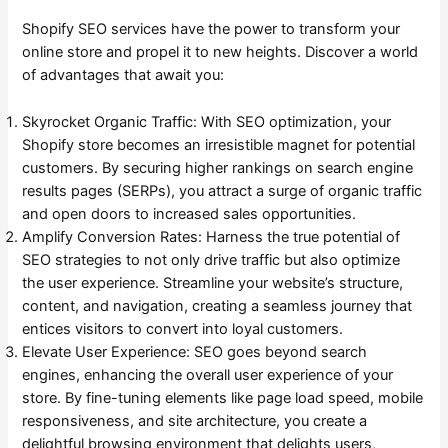
Shopify SEO services have the power to transform your
online store and propel it to new heights. Discover a world
of advantages that await you:
Skyrocket Organic Traffic: With SEO optimization, your
Shopify store becomes an irresistible magnet for potential
customers. By securing higher rankings on search engine
results pages (SERPs), you attract a surge of organic traffic
and open doors to increased sales opportunities.
Amplify Conversion Rates: Harness the true potential of
SEO strategies to not only drive traffic but also optimize
the user experience. Streamline your website’s structure,
content, and navigation, creating a seamless journey that
entices visitors to convert into loyal customers.
Elevate User Experience: SEO goes beyond search
engines, enhancing the overall user experience of your
store. By fine-tuning elements like page load speed, mobile
responsiveness, and site architecture, you create a
delightful browsing environment that delights users,