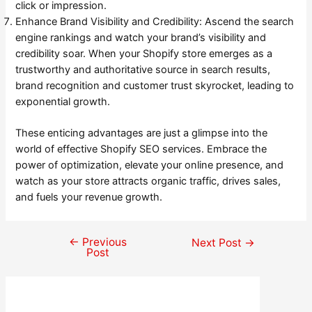
click or impression.
Enhance Brand Visibility and Credibility: Ascend the search
engine rankings and watch your brand’s visibility and
credibility soar. When your Shopify store emerges as a
trustworthy and authoritative source in search results,
brand recognition and customer trust skyrocket, leading to
exponential growth.
These enticing advantages are just a glimpse into the
world of effective Shopify SEO services. Embrace the
power of optimization, elevate your online presence, and
watch as your store attracts organic traffic, drives sales,
and fuels your revenue growth.
←
Previous
Post
Next Post
→
Post
navigation