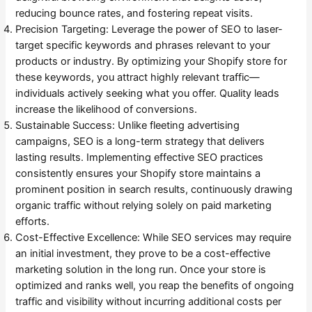
reducing bounce rates, and fostering repeat visits.
Precision Targeting: Leverage the power of SEO to laser-
target specific keywords and phrases relevant to your
products or industry. By optimizing your Shopify store for
these keywords, you attract highly relevant traffic—
individuals actively seeking what you offer. Quality leads
increase the likelihood of conversions.
Sustainable Success: Unlike fleeting advertising
campaigns, SEO is a long-term strategy that delivers
lasting results. Implementing effective SEO practices
consistently ensures your Shopify store maintains a
prominent position in search results, continuously drawing
organic traffic without relying solely on paid marketing
efforts.
Cost-Effective Excellence: While SEO services may require
an initial investment, they prove to be a cost-effective
marketing solution in the long run. Once your store is
optimized and ranks well, you reap the benefits of ongoing
traffic and visibility without incurring additional costs per