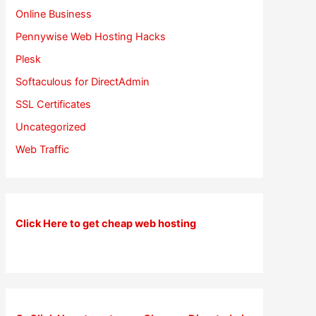
Online Business
Pennywise Web Hosting Hacks
Plesk
Softaculous for DirectAdmin
SSL Certificates
Uncategorized
Web Traffic
Click Here to get cheap web hosting