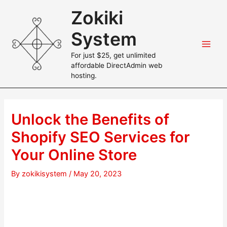
Skip
Zokiki
to
content
System
Main
For just $25, get unlimited
affordable DirectAdmin web
Men
hosting.
Unlock the Benefits of
Shopify SEO Services for
Your Online Store
By
zokikisystem
/
May 20, 2023