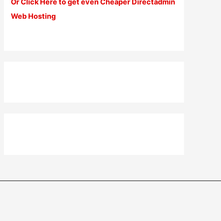
Or Click Here to get even Cheaper Directadmin
Web Hosting