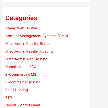
Categories
Cheap Web Hosting
Content Management Systems (CMS)
DirectAdmin Reseller Blesta
DirectAdmin Reseller Hosting
DirectAdmin Web Hosting
Domain Name FAQ
E-Commerce CMS
E-commerce Hosting
Email Hosting
FTP
Hepsia Control Panel