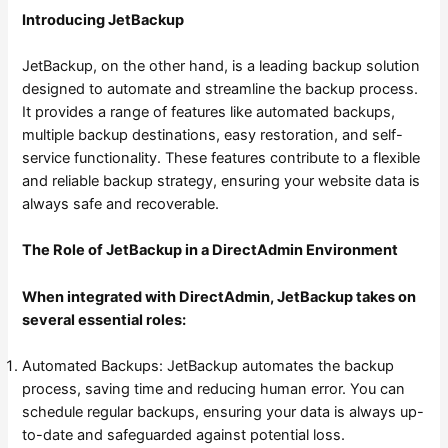
Introducing JetBackup
JetBackup, on the other hand, is a leading backup solution
designed to automate and streamline the backup process.
It provides a range of features like automated backups,
multiple backup destinations, easy restoration, and self-
service functionality. These features contribute to a flexible
and reliable backup strategy, ensuring your website data is
always safe and recoverable.
The Role of JetBackup in a DirectAdmin Environment
When integrated with DirectAdmin, JetBackup takes on
several essential roles:
Automated Backups: JetBackup automates the backup
process, saving time and reducing human error. You can
schedule regular backups, ensuring your data is always up-
to-date and safeguarded against potential loss.