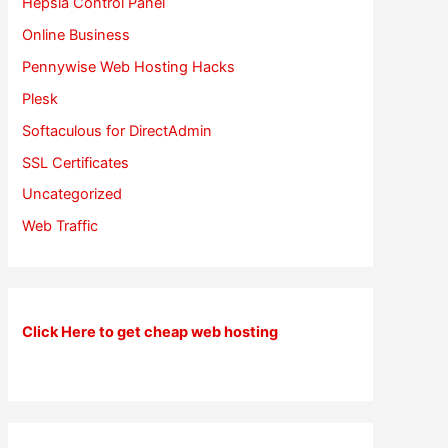
Hepsia Control Panel
Online Business
Pennywise Web Hosting Hacks
Plesk
Softaculous for DirectAdmin
SSL Certificates
Uncategorized
Web Traffic
Click Here to get cheap web hosting