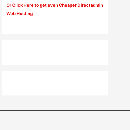
Or Click Here to get even Cheaper Directadmin
Web Hosting