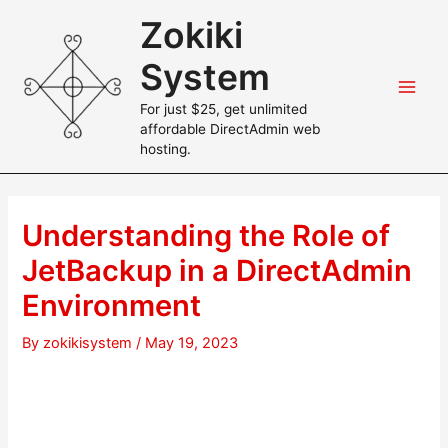
Skip
Zokiki
to
content
System
Main
For just $25, get unlimited
affordable DirectAdmin web
Men
hosting.
Understanding the Role of
JetBackup in a DirectAdmin
Environment
By
zokikisystem
/
May 19, 2023