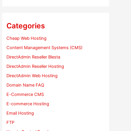
Categories
Cheap Web Hosting
Content Management Systems (CMS)
DirectAdmin Reseller Blesta
DirectAdmin Reseller Hosting
DirectAdmin Web Hosting
Domain Name FAQ
E-Commerce CMS
E-commerce Hosting
Email Hosting
FTP