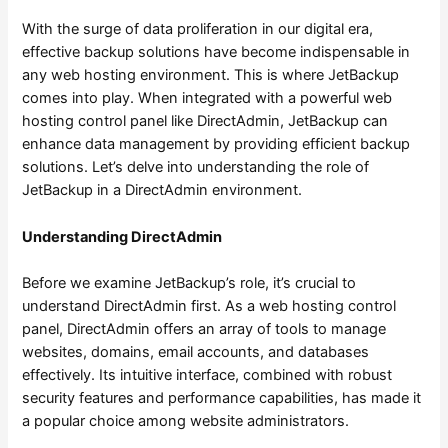
With the surge of data proliferation in our digital era,
effective backup solutions have become indispensable in
any web hosting environment. This is where JetBackup
comes into play. When integrated with a powerful web
hosting control panel like DirectAdmin, JetBackup can
enhance data management by providing efficient backup
solutions. Let’s delve into understanding the role of
JetBackup in a DirectAdmin environment.
Understanding DirectAdmin
Before we examine JetBackup’s role, it’s crucial to
understand DirectAdmin first. As a web hosting control
panel, DirectAdmin offers an array of tools to manage
websites, domains, email accounts, and databases
effectively. Its intuitive interface, combined with robust
security features and performance capabilities, has made it
a popular choice among website administrators.