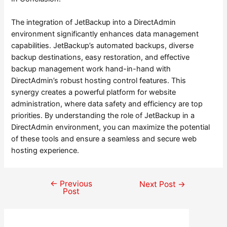
The integration of JetBackup into a DirectAdmin
environment significantly enhances data management
capabilities. JetBackup’s automated backups, diverse
backup destinations, easy restoration, and effective
backup management work hand-in-hand with
DirectAdmin’s robust hosting control features. This
synergy creates a powerful platform for website
administration, where data safety and efficiency are top
priorities. By understanding the role of JetBackup in a
DirectAdmin environment, you can maximize the potential
of these tools and ensure a seamless and secure web
hosting experience.
←
Previous
Post
Next Post
→
Post
navigation