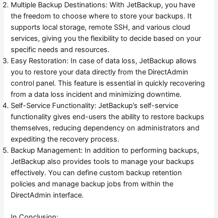
Multiple Backup Destinations: With JetBackup, you have
the freedom to choose where to store your backups. It
supports local storage, remote SSH, and various cloud
services, giving you the flexibility to decide based on your
specific needs and resources.
Easy Restoration: In case of data loss, JetBackup allows
you to restore your data directly from the DirectAdmin
control panel. This feature is essential in quickly recovering
from a data loss incident and minimizing downtime.
Self-Service Functionality: JetBackup’s self-service
functionality gives end-users the ability to restore backups
themselves, reducing dependency on administrators and
expediting the recovery process.
Backup Management: In addition to performing backups,
JetBackup also provides tools to manage your backups
effectively. You can define custom backup retention
policies and manage backup jobs from within the
DirectAdmin interface.
In Conclusion: