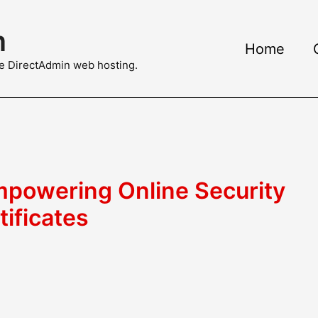
m
Home
ble DirectAdmin web hosting.
powering Online Security
tificates