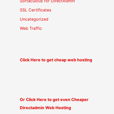
Softaculous for DirectAdmin
SSL Certificates
Uncategorized
Web Traffic
Click Here to get cheap web hosting
Or Click Here to get even Cheaper
Directadmin Web Hosting