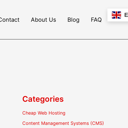
Contact
About Us
Blog
FAQ
Categories
Cheap Web Hosting
Content Management Systems (CMS)