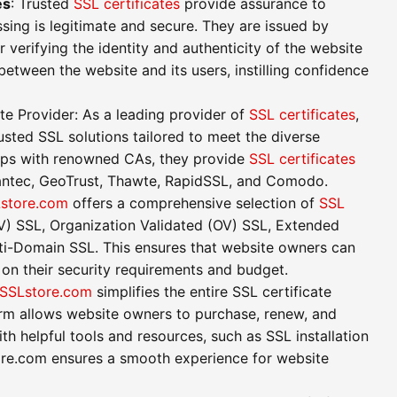
es
: Trusted
SSL certificates
provide assurance to
ssing is legitimate and secure. They are issued by
r verifying the identity and authenticity of the website
between the website and its users, instilling confidence
ate Provider: As a leading provider of
SSL certificates
,
usted SSL solutions tailored to meet the diverse
hips with renowned CAs, they provide
SSL certificates
antec, GeoTrust, Thawte, RapidSSL, and Comodo.
store.com
offers a comprehensive selection of
SSL
DV) SSL, Organization Validated (OV) SSL, Extended
lti-Domain SSL. This ensures that website owners can
 on their security requirements and budget.
SSLstore.com
simplifies the entire SSL certificate
orm allows website owners to purchase, renew, and
ith helpful tools and resources, such as SSL installation
ore.com ensures a smooth experience for website