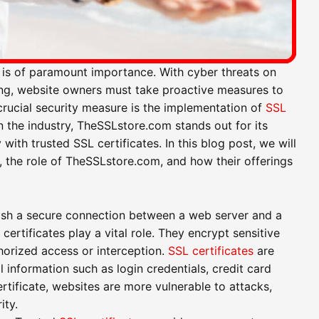
ty is of paramount importance. With cyber threats on
ing, website owners must take proactive measures to
crucial security measure is the implementation of
SSL
n the industry, TheSSLstore.com stands out for its
th trusted SSL certificates. In this blog post, we will
s, the role of TheSSLstore.com, and how their offerings
lish a secure connection between a web server and a
ertificates play a vital role. They encrypt sensitive
horized access or interception.
SSL certificates
are
l information such as login credentials, credit card
ertificate, websites are more vulnerable to attacks,
ity.