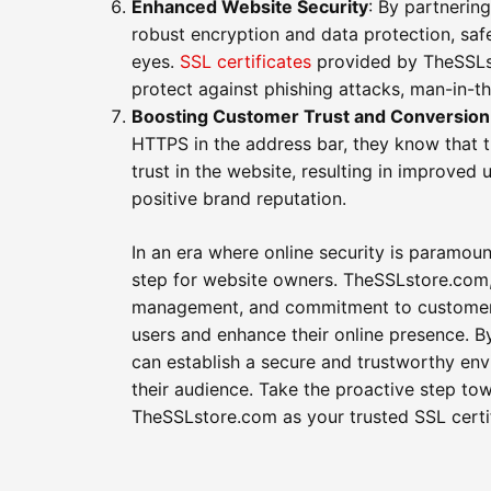
Enhanced Website Security
: By partnerin
robust encryption and data protection, safe
eyes.
SSL certificates
provided by TheSSLst
protect against phishing attacks, man-in-th
Boosting Customer Trust and Conversion
HTTPS in the address bar, they know that th
trust in the website, resulting in improve
positive brand reputation.
In an era where online security is paramou
step for website owners. TheSSLstore.com, 
management, and commitment to customer s
users and enhance their online presence. 
can establish a secure and trustworthy en
their audience. Take the proactive step to
TheSSLstore.com as your trusted SSL certif