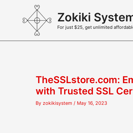
Skip
to
Zokiki Syste
content
For just $25, get unlimited afforda
TheSSLstore.com: Em
with Trusted SSL Cer
By
zokikisystem
/
May 16, 2023