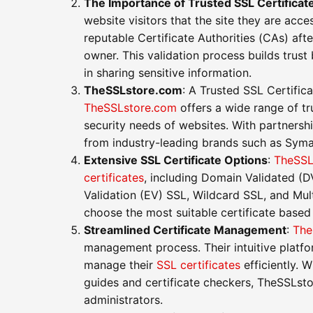
The Importance of Trusted SSL Certificat
website visitors that the site they are acce
reputable Certificate Authorities (CAs) afte
owner. This validation process builds trust 
in sharing sensitive information.
TheSSLstore.com
: A Trusted SSL Certific
TheSSLstore.com
offers a wide range of tr
security needs of websites. With partners
from industry-leading brands such as Sym
Extensive SSL Certificate Options
:
TheSSL
certificates
, including Domain Validated (
Validation (EV) SSL, Wildcard SSL, and Mu
choose the most suitable certificate based
Streamlined Certificate Management
:
The
management process. Their intuitive platf
manage their
SSL certificates
efficiently. W
guides and certificate checkers, TheSSLst
administrators.