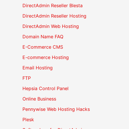
DirectAdmin Reseller Blesta
DirectAdmin Reseller Hosting
DirectAdmin Web Hosting
Domain Name FAQ
E-Commerce CMS
E-commerce Hosting
Email Hosting
FTP
Hepsia Control Panel
Online Business
Pennywise Web Hosting Hacks
Plesk