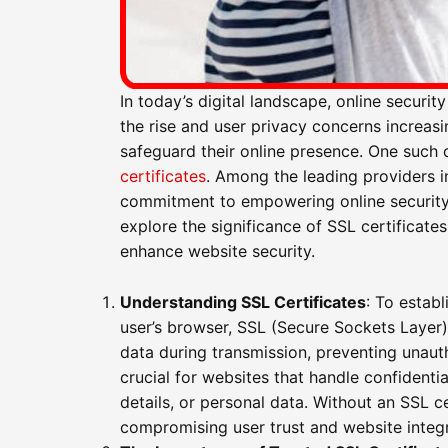
In today’s digital landscape, online securi
the rise and user privacy concerns increas
safeguard their online presence. One such 
certificates
. Among the leading providers i
commitment to empowering online security wi
explore the significance of SSL certificate
enhance website security.
Understanding SSL Certificates
: To estab
user’s browser, SSL (Secure Sockets Layer) c
data during transmission, preventing unaut
crucial for websites that handle confidentia
details, or personal data. Without an SSL c
compromising user trust and website integr