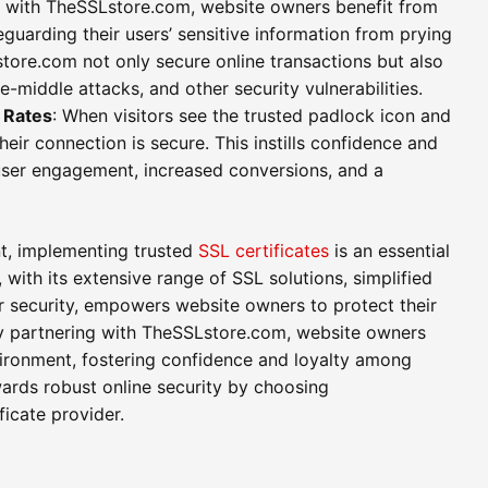
g with TheSSLstore.com, website owners benefit from
guarding their users’ sensitive information from prying
ore.com not only secure online transactions but also
e-middle attacks, and other security vulnerabilities.
 Rates
: When visitors see the trusted padlock icon and
eir connection is secure. This instills confidence and
d user engagement, increased conversions, and a
nt, implementing trusted
SSL certificates
is an essential
with its extensive range of SSL solutions, simplified
ecurity, empowers website owners to protect their
By partnering with TheSSLstore.com, website owners
vironment, fostering confidence and loyalty among
wards robust online security by choosing
icate provider.