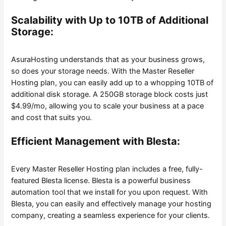
Scalability with Up to 10TB of Additional
Storage:
AsuraHosting understands that as your business grows,
so does your storage needs. With the Master Reseller
Hosting plan, you can easily add up to a whopping 10TB of
additional disk storage. A 250GB storage block costs just
$4.99/mo, allowing you to scale your business at a pace
and cost that suits you.
Efficient Management with Blesta:
Every Master Reseller Hosting plan includes a free, fully-
featured Blesta license. Blesta is a powerful business
automation tool that we install for you upon request. With
Blesta, you can easily and effectively manage your hosting
company, creating a seamless experience for your clients.