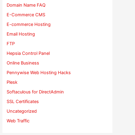
Domain Name FAQ
E-Commerce CMS
E-commerce Hosting
Email Hosting
FTP
Hepsia Control Panel
Online Business
Pennywise Web Hosting Hacks
Plesk
Softaculous for DirectAdmin
SSL Certificates
Uncategorized
Web Traffic