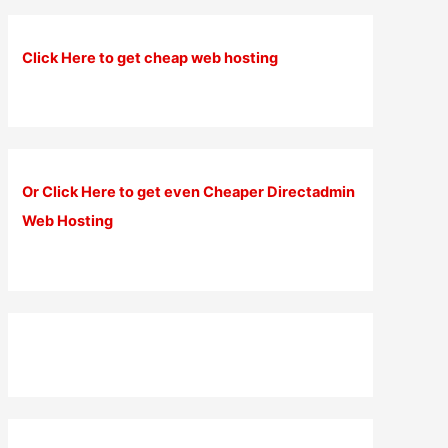
Click Here to get cheap web hosting
Or Click Here to get even Cheaper Directadmin
Web Hosting