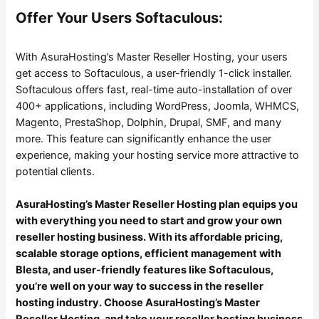
Offer Your Users Softaculous:
With AsuraHosting’s Master Reseller Hosting, your users
get access to Softaculous, a user-friendly 1-click installer.
Softaculous offers fast, real-time auto-installation of over
400+ applications, including WordPress, Joomla, WHMCS,
Magento, PrestaShop, Dolphin, Drupal, SMF, and many
more. This feature can significantly enhance the user
experience, making your hosting service more attractive to
potential clients.
AsuraHosting’s Master Reseller Hosting plan equips you
with everything you need to start and grow your own
reseller hosting business. With its affordable pricing,
scalable storage options, efficient management with
Blesta, and user-friendly features like Softaculous,
you’re well on your way to success in the reseller
hosting industry. Choose AsuraHosting’s Master