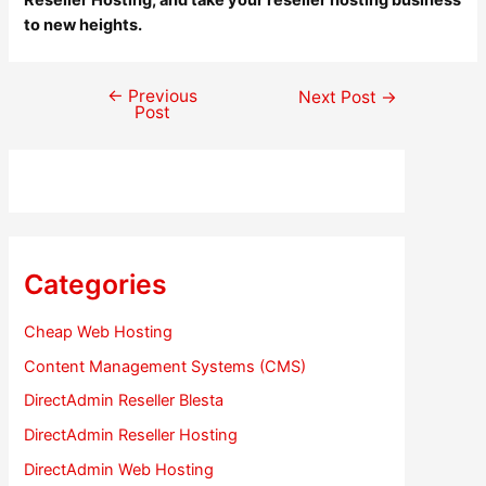
Reseller Hosting, and take your reseller hosting business
to new heights.
←
Previous
Post
Next Post
→
Post
navigation
Categories
Cheap Web Hosting
Content Management Systems (CMS)
DirectAdmin Reseller Blesta
DirectAdmin Reseller Hosting
DirectAdmin Web Hosting