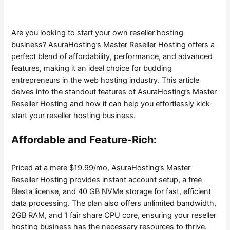
Are you looking to start your own reseller hosting
business? AsuraHosting’s Master Reseller Hosting offers a
perfect blend of affordability, performance, and advanced
features, making it an ideal choice for budding
entrepreneurs in the web hosting industry. This article
delves into the standout features of AsuraHosting’s Master
Reseller Hosting and how it can help you effortlessly kick-
start your reseller hosting business.
Affordable and Feature-Rich:
Priced at a mere $19.99/mo, AsuraHosting’s Master
Reseller Hosting provides instant account setup, a free
Blesta license, and 40 GB NVMe storage for fast, efficient
data processing. The plan also offers unlimited bandwidth,
2GB RAM, and 1 fair share CPU core, ensuring your reseller
hosting business has the necessary resources to thrive.