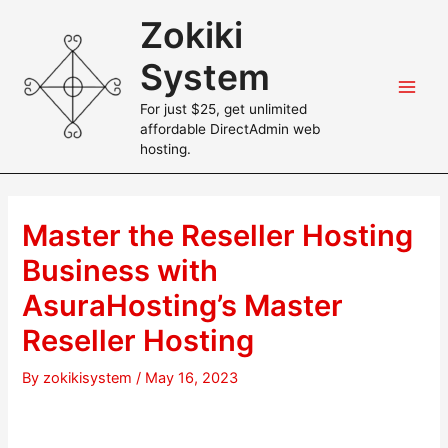
Skip
Zokiki
to
content
System
Main
For just $25, get unlimited
affordable DirectAdmin web
Men
hosting.
Master the Reseller Hosting
Business with
AsuraHosting’s Master
Reseller Hosting
By
zokikisystem
/
May 16, 2023