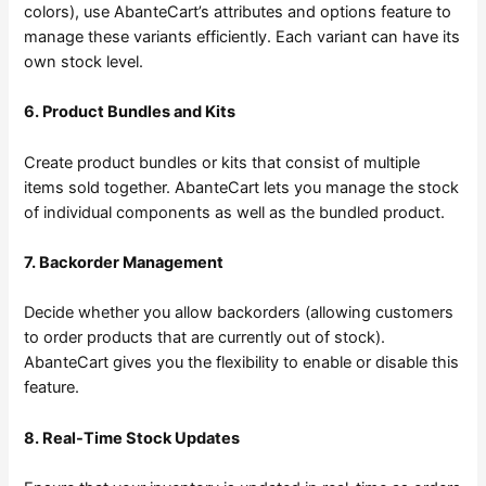
colors), use AbanteCart’s attributes and options feature to
manage these variants efficiently. Each variant can have its
own stock level.
6. Product Bundles and Kits
Create product bundles or kits that consist of multiple
items sold together. AbanteCart lets you manage the stock
of individual components as well as the bundled product.
7. Backorder Management
Decide whether you allow backorders (allowing customers
to order products that are currently out of stock).
AbanteCart gives you the flexibility to enable or disable this
feature.
8. Real-Time Stock Updates