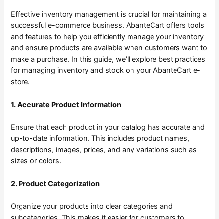
Effective inventory management is crucial for maintaining a
successful e-commerce business. AbanteCart offers tools
and features to help you efficiently manage your inventory
and ensure products are available when customers want to
make a purchase. In this guide, we’ll explore best practices
for managing inventory and stock on your AbanteCart e-
store.
1. Accurate Product Information
Ensure that each product in your catalog has accurate and
up-to-date information. This includes product names,
descriptions, images, prices, and any variations such as
sizes or colors.
2. Product Categorization
Organize your products into clear categories and
subcategories. This makes it easier for customers to