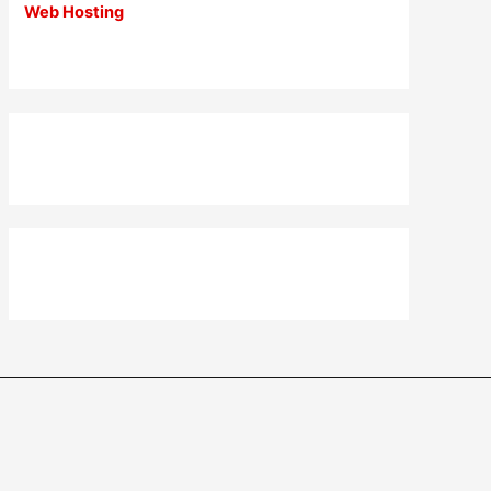
Web Hosting