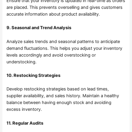
Ensure that your inventory is updated in real-time as orders
are placed. This prevents overselling and gives customers
accurate information about product availability.
9. Seasonal and Trend Analysis
Analyze sales trends and seasonal patterns to anticipate
demand fluctuations. This helps you adjust your inventory
levels accordingly and avoid overstocking or
understocking.
10. Restocking Strategies
Develop restocking strategies based on lead times,
supplier availability, and sales history. Maintain a healthy
balance between having enough stock and avoiding
excess inventory.
11. Regular Audits