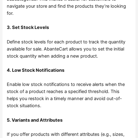
navigate your store and find the products they’re looking
for.
3. Set Stock Levels
Define stock levels for each product to track the quantity
available for sale. AbanteCart allows you to set the initial
stock quantity when adding a new product.
4. Low Stock Notifications
Enable low stock notifications to receive alerts when the
stock of a product reaches a specified threshold. This
helps you restock in a timely manner and avoid out-of-
stock situations.
5. Variants and Attributes
If you offer products with different attributes (e.g., sizes,