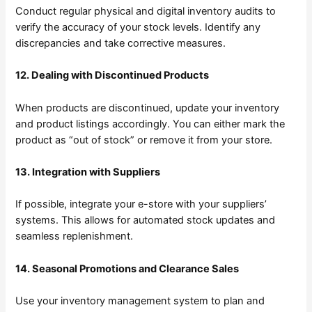
Conduct regular physical and digital inventory audits to
verify the accuracy of your stock levels. Identify any
discrepancies and take corrective measures.
12. Dealing with Discontinued Products
When products are discontinued, update your inventory
and product listings accordingly. You can either mark the
product as “out of stock” or remove it from your store.
13. Integration with Suppliers
If possible, integrate your e-store with your suppliers’
systems. This allows for automated stock updates and
seamless replenishment.
14. Seasonal Promotions and Clearance Sales
Use your inventory management system to plan and