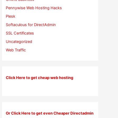
Pennywise Web Hosting Hacks
Plesk
Softaculous for DirectAdmin
SSL Certificates
Uncategorized
Web Traffic
Click Here to get cheap web hosting
Or Click Here to get even Cheaper Directadmin