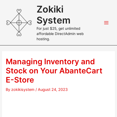
Skip
Zokiki
to
content
System
Main
For just $25, get unlimited
affordable DirectAdmin web
Men
hosting.
Managing Inventory and
Stock on Your AbanteCart
E-Store
By
zokikisystem
/
August 24, 2023