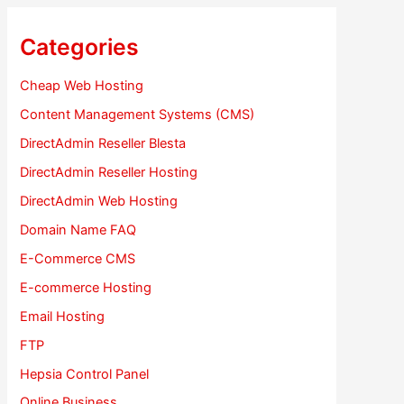
Categories
Cheap Web Hosting
Content Management Systems (CMS)
DirectAdmin Reseller Blesta
DirectAdmin Reseller Hosting
DirectAdmin Web Hosting
Domain Name FAQ
E-Commerce CMS
E-commerce Hosting
Email Hosting
FTP
Hepsia Control Panel
Online Business