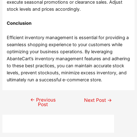
execute seasonal promotions or clearance sales. Adjust
stock levels and prices accordingly.
Conclusion
Efficient inventory management is essential for providing a
seamless shopping experience to your customers while
optimizing your business operations. By leveraging
AbanteCart’s inventory management features and adhering
to these best practices, you can maintain accurate stock
levels, prevent stockouts, minimize excess inventory, and
ultimately run a successful e-commerce store.
←
Previous
Post
Next Post
→
Post
navigation